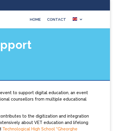
HOME
CONTACT
upport
event to support digital education, an event
onal counsellors from multiple educational
tributes to the digitization and integration
extensively about VET education and lifelong
d
Technological High School “Gheorghe