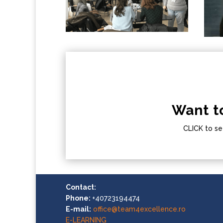
Want t
CLICK to se
Contact:
Phone:
+40723194474
E-mail:
office@team4excellence.ro
E-LEARNING