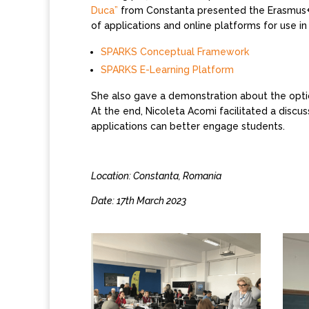
Duca”
from Constanta presented the Erasmus+ p
of applications and online platforms for use in
SPARKS Conceptual Framework
SPARKS E-Learning Platform
She also gave a demonstration about the optio
At the end, Nicoleta Acomi facilitated a discus
applications can better engage students.
Location: Constanta, Romania
Date: 17th March 2023