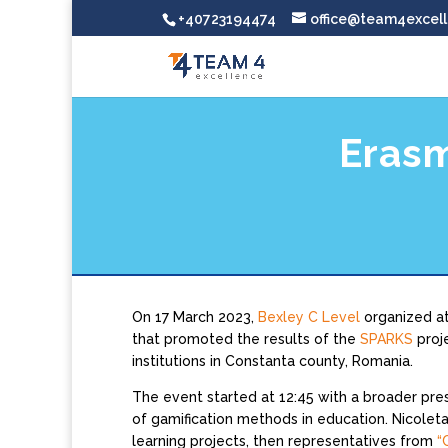
+40723194474
office@team4excell
Erasm
On 17 March 2023,
Bexley C Level
organized a
that promoted the results of the
SPARKS
proj
institutions in Constanta county, Romania.
The event started at 12:45 with a broader pre
of gamification methods in education. Nicolet
learning projects, then representatives from
“