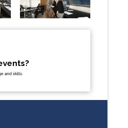
events?
 and skills.