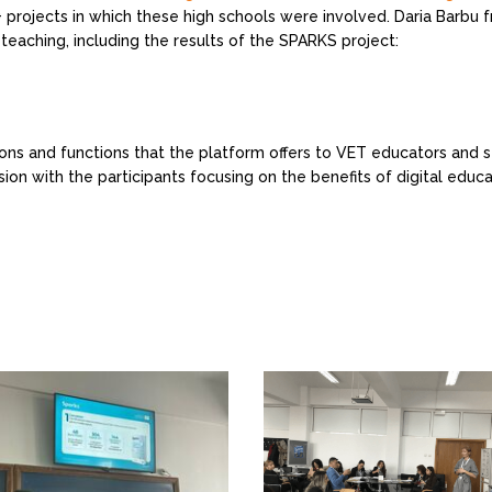
rojects in which these high schools were involved. Daria Barbu 
 teaching, including the results of the SPARKS project:
ns and functions that the platform offers to VET educators and s
sion with the participants focusing on the benefits of digital edu