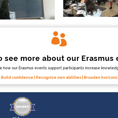

o see more about our Erasmus 
e how our Erasmus events support participants increase knowledge
Build confidence | Recognize own abilities | Broaden horizons