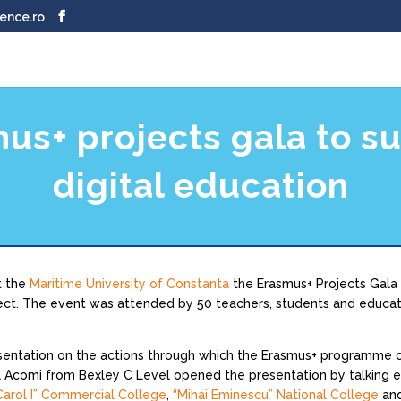
ence.ro
us+ projects gala to s
digital education
t the
Maritime University of Constanta
the Erasmus+ Projects Gala 
ect. The event was attended by 50 teachers, students and educati
sentation on the actions through which the Erasmus+ programme con
a Acomi from Bexley C Level opened the presentation by talking 
Carol I” Commercial College
,
“Mihai Eminescu” National College
an