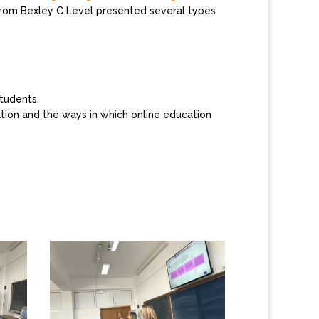
from Bexley C Level presented several types
tudents.
cation and the ways in which online education