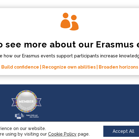

o see more about our Erasmus 
e how our Erasmus events support participants increase knowledge
Build confidence | Recognize own abilities | Broaden horizons
rience on our website.
Accept All
e using by visiting our
Cookie Policy
page.
© 2017-