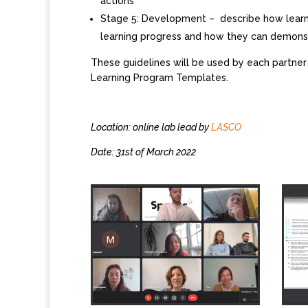
actions
Stage 5: Development – describe how learne
learning progress and how they can demonst
These guidelines will be used by each partner
Learning Program Templates.
Location: online lab lead by
LASCO
Date: 31st of March 2022​