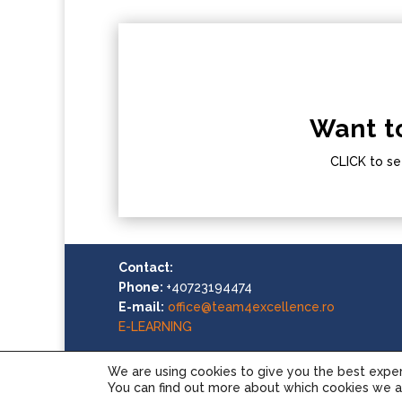
Want t
CLICK to se
Contact:
Phone:
+40723194474
E-mail:
office@team4excellence.ro
E-LEARNING
We are using cookies to give you the best expe
You can find out more about which cookies we ar