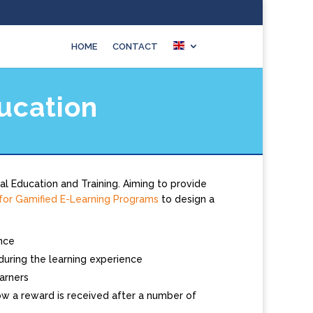
HOME
CONTACT
ucation
al Education and Training. Aiming to provide
or Gamified E-Learning Programs
to design a
ence
 during the learning experience
arners
w a reward is received after a number of