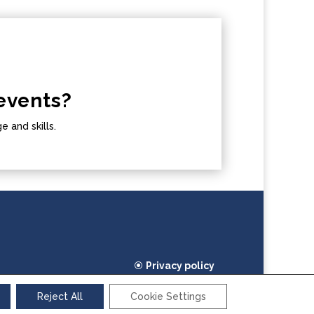
events?
 and skills.
Privacy policy
Cookie policy
Reject All
Cookie Settings
2026 TEAM4Excellence. All rights reserved.