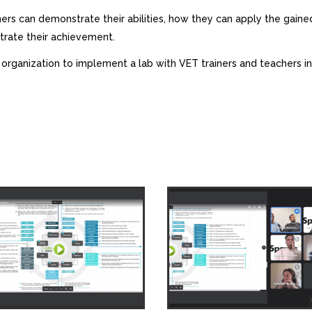
rs can demonstrate their abilities, how they can apply the gaine
rate their achievement.
 organization to implement a lab with VET trainers and teachers 