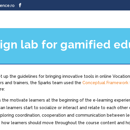
ence.ro
ign lab for gamified ed
 up the guidelines for bringing innovative tools in online Vocation
s and trainers, the Sparks team used the
Conceptual Framework f
re:
s the motivate learners at the beginning of the e-learning experi
an learners start to socialize or interact and relate to each other
xploring coordination, cooperation and communication between le
 how learners should move throughout the course content and ho