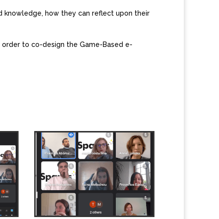
d knowledge, how they can reflect upon their
in order to co-design the Game-Based e-