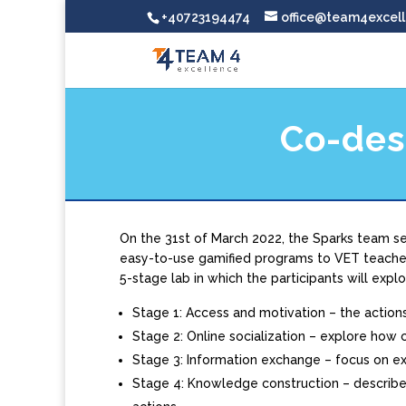
+40723194474
office@team4excell
Co-des
On the 31st of March 2022, the Sparks team set
easy-to-use gamified programs to VET teacher
5-stage lab in which the participants will explo
Stage 1: Access and motivation – the action
Stage 2: Online socialization – explore how c
Stage 3: Information exchange – focus on e
Stage 4: Knowledge construction – describe