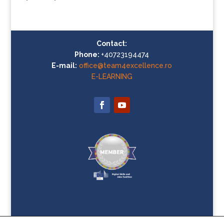
Contact:
Phone:
+40723194474
E-mail:
office@team4excellence.ro
E-LEARNING