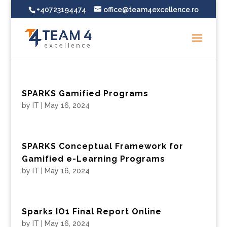
+40723194474
office@team4excellence.ro
SPARKS Gamified Programs
by
IT
|
May 16, 2024
SPARKS Conceptual Framework for
Gamified e-Learning Programs
by
IT
|
May 16, 2024
Sparks IO1 Final Report Online
by
IT
|
May 16, 2024